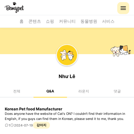
홈
콘텐츠
쇼핑
커뮤니티
동물병원
서비스
Như Lê
전체
Q&A
라운지
댓글
Korean Pet food Manufacturer
Does anyone have the website of Cat's ON? I couldn't find their information in
English, if you guys can find them in Korean, please send it to me, thank you.
강아지
1
2024-07-19